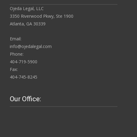
Ojeda Legal, LLC
3350 Riverwood Pkwy, Ste 1900
Atlanta, GA 30339
Email:
info@ojedalegal.com
Phone:
404-719-5900
Fax:
404-745-8245
Our Office: