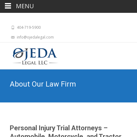
MENU
404-719-5900
info@ojedalegal.com
About Our Law Firm
Personal Injury Trial Attorneys –
Automobile, Motorcycle, and Tractor