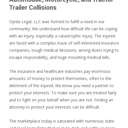
Trailer Collisions
Ojeda Legal, LLC was formed to fulfill a need in our
community. We understand how difficult life can be coping
with an injury, especially a catastrophic injury. The injured
are faced with a complex maze of self-interested insurance
companies, tough medical decisions, wrong-doers trying to
escape responsibility, and huge mounting medical bills.
The insurance and healthcare industries pay enormous
amounts of money to protect themselves, often to the
detriment of the injured. We know you need a partner to
protect your interests. To make sure you are treated fairly
and to fight on your behalf when you are not. Finding an
attorney to protect your interests can be difficult.
The marketplace today is saturated with numerous state