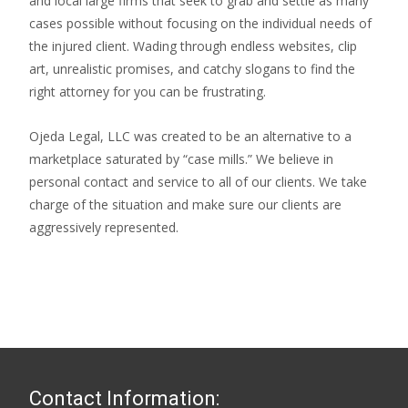
and local large firms that seek to grab and settle as many
cases possible without focusing on the individual needs of
the injured client. Wading through endless websites, clip
art, unrealistic promises, and catchy slogans to find the
right attorney for you can be frustrating.
Ojeda Legal, LLC was created to be an alternative to a
marketplace saturated by “case mills.” We believe in
personal contact and service to all of our clients. We take
charge of the situation and make sure our clients are
aggressively represented.
Contact Information: